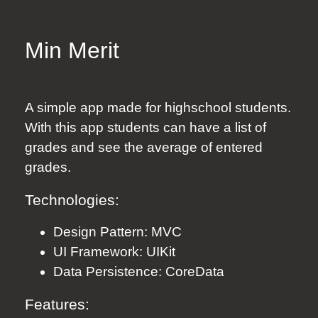
Min Merit
A simple app made for highschool students.
With this app students can have a list of
grades and see the average of entered
grades.
Technologies:
Design Pattern: MVC
UI Framework: UIKit
Data Persistence: CoreData
Features: