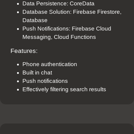
Data Persistence: CoreData
Database Solution: Firebase Firestore,
Database
Push Notifications: Firebase Cloud
Messaging, Cloud Functions
Features:
Phone authentication
Built in chat
Push notifications
Effectively filtering search results