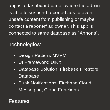
app is a dashboard panel, where the admin
is able to suspend reported ads, prevent
unsafe content from publishing or maybe
contact a reporter/ ad owner. This app is
connected to same database as "Annons".
Technologies:
Design Pattern: MVVM
UI Framework: UIKit
Database Solution: Firebase Firestore,
Database
Push Notifications: Firebase Cloud
Messaging, Cloud Functions
Features: