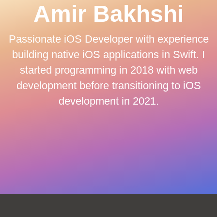
Amir Bakhshi
Passionate iOS Developer with experience
building native iOS applications in Swift. I
started programming in 2018 with web
development before transitioning to iOS
development in 2021.