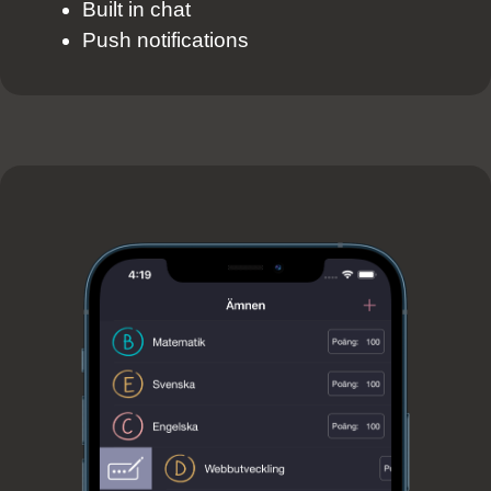
Built in chat
Push notifications