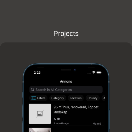
Projects