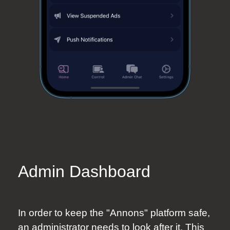
Admin Dashboard
In order to keep the "Annons" platform safe,
an administrator needs to look after it. This