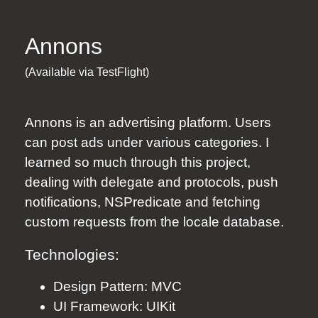
Annons
(Available via TestFlight)
Annons
is an advertising platform. Users
can post ads under various categories. I
learned so much through this project,
dealing with delegate and protocols, push
notifications, NSPredicate and fetching
custom requests from the locale database.
Technologies:
Design Pattern: MVC
UI Framework: UIKit